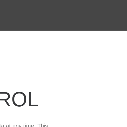
ROL
ta at any time. This