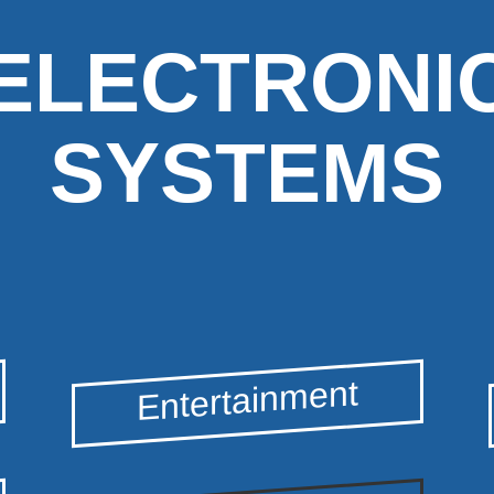
ELECTRONI
SYSTEMS
Entertainment