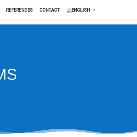
REFERENCES
CONTACT
MS