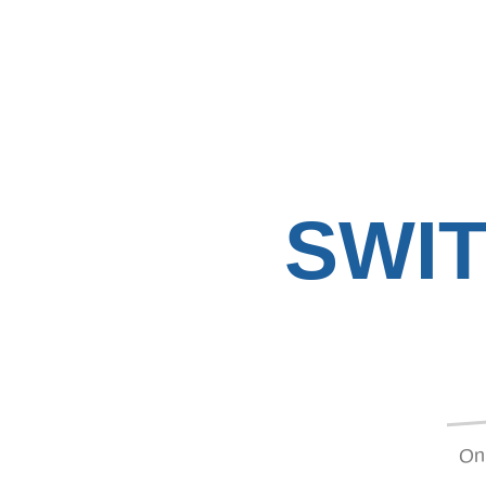
SWI
On 