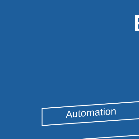
Automation