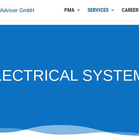
PMA
SERVICES
CAREER
LECTRICAL SYSTE