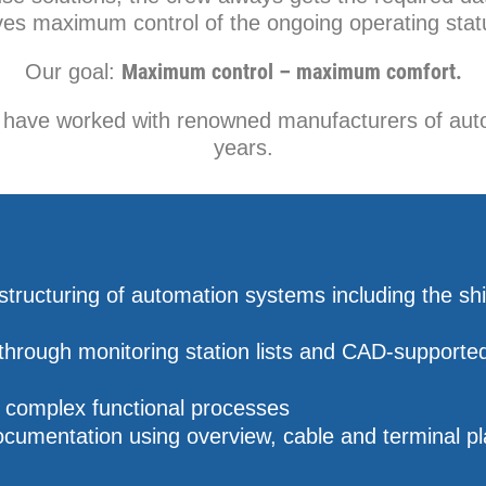
ves maximum control of the ongoing operating stat
Maximum control – maximum comfort.
Our goal:
e have worked with renowned manufacturers of aut
years.
tructuring of automation systems including the sh
through monitoring station lists and CAD-supporte
f complex functional processes
cumentation using overview, cable and terminal p