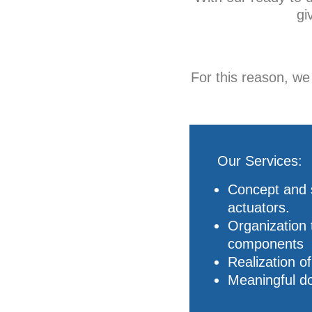
gi
For this reason, w
Our Services:
Concept and s
actuators.
Organization 
components
Realization o
Meaningful do