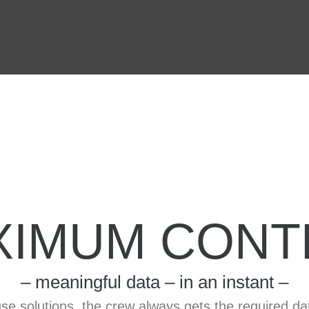
XIMUM CONT
– meaningful data – in an instant –
se solutions, the crew always gets the required da