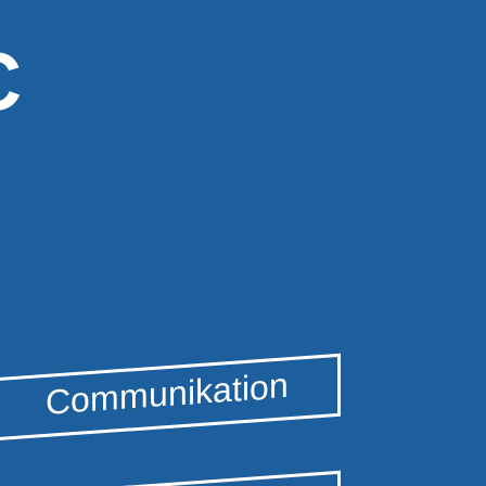
C
Communikation