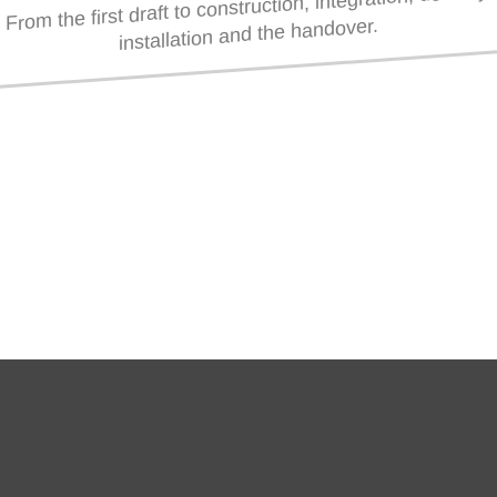
From the first draft to construction, integration, delivery,
installation and the handover.