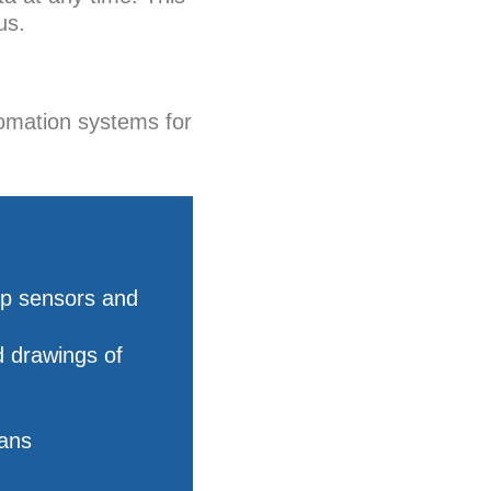
us.
omation systems for
ip sensors and
d drawings of
lans