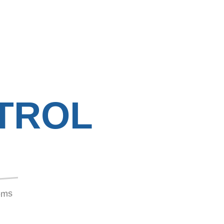
TROL
tems