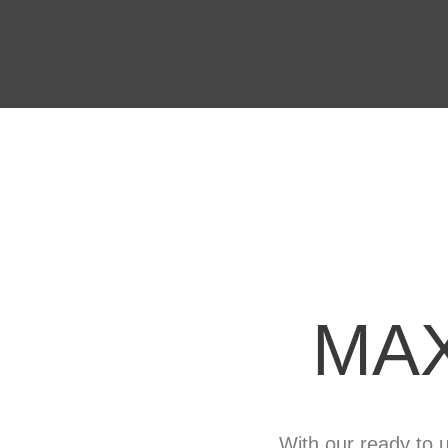
MA
With our ready to u