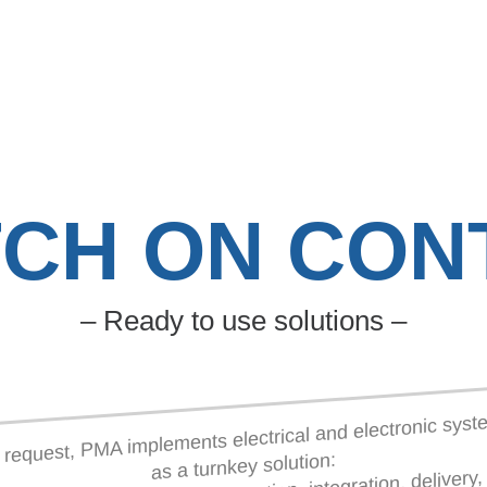
TCH ON CON
– Ready to use solutions –
request, PMA implements electrical and electronic sys
as a turnkey solution: